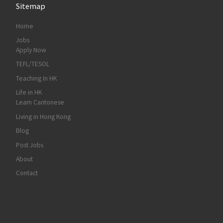
Sitemap
Home
Jobs
Apply Now
TEFL/TESOL
Teaching In HK
Life in HK
Learn Cantonese
Living in Hong Kong
Blog
Post Jobs
About
Contact