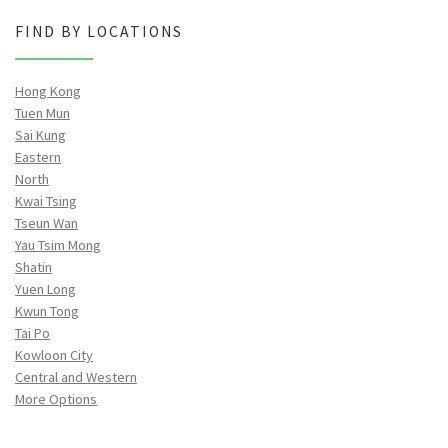
FIND BY LOCATIONS
Hong Kong
Tuen Mun
Sai Kung
Eastern
North
Kwai Tsing
Tseun Wan
Yau Tsim Mong
Shatin
Yuen Long
Kwun Tong
Tai Po
Kowloon City
Central and Western
More Options