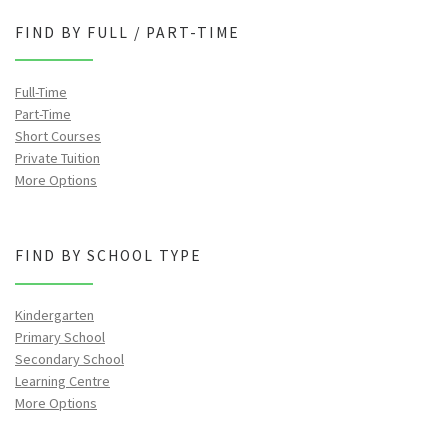
FIND BY FULL / PART-TIME
Full-Time
Part-Time
Short Courses
Private Tuition
More Options
FIND BY SCHOOL TYPE
Kindergarten
Primary School
Secondary School
Learning Centre
More Options