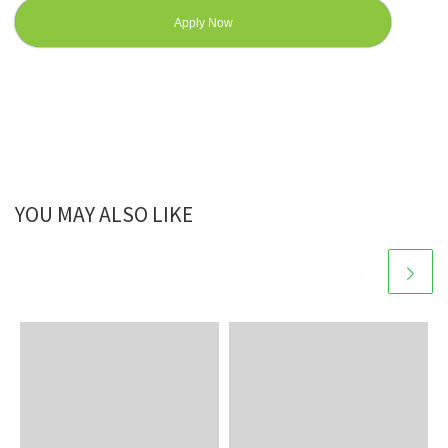
Apply Now
YOU MAY ALSO LIKE