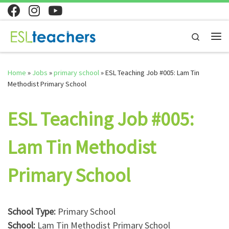
Skip to content
Search
Me
Home
»
Jobs
»
primary school
»
ESL Teaching Job #005: Lam Tin
Methodist Primary School
ESL Teaching Job #005:
Lam Tin Methodist
Primary School
School Type:
Primary School
School:
Lam Tin Methodist Primary School