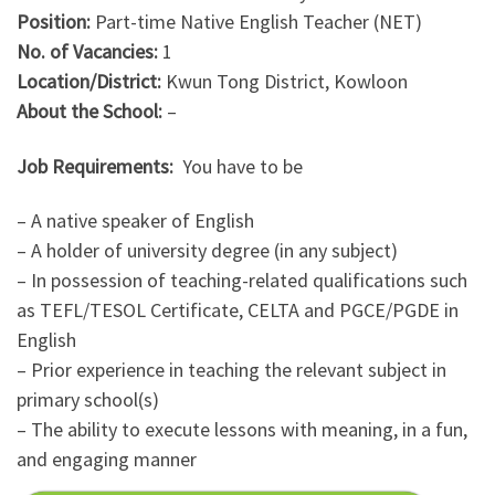
Position:
Part-time Native English Teacher (NET)
No. of Vacancies:
1
Location/District:
Kwun Tong District, Kowloon
About the School:
–
Job Requirements:
You have to be
– A native speaker of English
– A holder of university degree (in any subject)
– In possession of teaching-related qualifications such
as TEFL/TESOL Certificate, CELTA and PGCE/PGDE in
English
– Prior experience in teaching the relevant subject in
primary school(s)
– The ability to execute lessons with meaning, in a fun,
and engaging manner