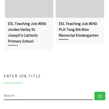
ESL Teaching Job #056:
ESL Teaching Job #043:
Jordan Valley St.
PLK Tang Bik Wan
Joseph’s Catholic
Memorial Kindergarten
Primary School
ENTER JOB TITLE
SEARCH
Se