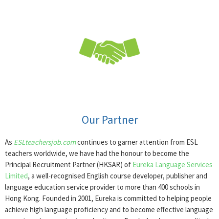
Our Partner
As
ESLteachersjob.com
continues to garner attention from ESL
teachers worldwide, we have had the honour to become the
Principal Recruitment Partner (HKSAR) of
Eureka Language Services
Limited
, a well-recognised English course developer, publisher and
language education service provider to more than 400 schools in
Hong Kong. Founded in 2001, Eureka is committed to helping people
achieve high language proficiency and to become effective language