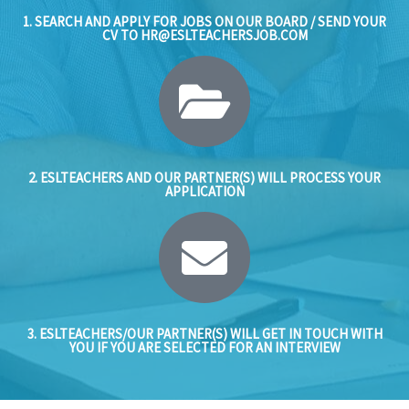
1. SEARCH AND APPLY FOR JOBS ON OUR BOARD / SEND YOUR
CV TO
HR@ESLTEACHERSJOB.COM
2. ESLTEACHERS AND OUR PARTNER(S) WILL PROCESS YOUR
APPLICATION
3. ESLTEACHERS/OUR PARTNER(S) WILL GET IN TOUCH WITH
YOU IF YOU ARE SELECTED FOR AN INTERVIEW