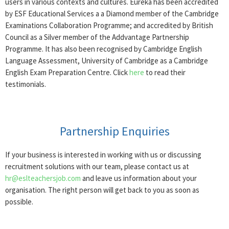
users in various contexts and cultures. Eureka has been accredited
by ESF Educational Services a a Diamond member of the Cambridge
Examinations Collaboration Programme; and accredited by British
Council as a Silver member of the Addvantage Partnership
Programme. It has also been recognised by Cambridge English
Language Assessment, University of Cambridge as a Cambridge
English Exam Preparation Centre. Click
here
to read their
testimonials.
Partnership Enquiries
If your business is interested in working with us or discussing
recruitment solutions with our team, please contact us at
hr@eslteachersjob.com
and leave us information about your
organisation. The right person will get back to you as soon as
possible.