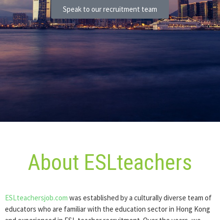
Speak to our recruitment team
About ESLteachers
ESLteachersjob.com
was established by a culturally diverse team of
educators who are familiar with the education sector in Hong Kong