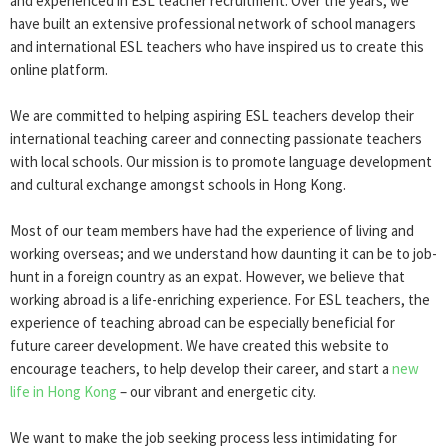
and experienced in ESL teacher recruitment. Over the years, we
have built an extensive professional network of school managers
and international ESL teachers who have inspired us to create this
online platform.
We are committed to helping aspiring ESL teachers develop their
international teaching career and connecting passionate teachers
with local schools. Our mission is to promote language development
and cultural exchange amongst schools in Hong Kong.
Most of our team members have had the experience of living and
working overseas; and we understand how daunting it can be to job-
hunt in a foreign country as an expat. However, we believe that
working abroad is a life-enriching experience. For ESL teachers, the
experience of teaching abroad can be especially beneficial for
future career development. We have created this website to
encourage teachers, to help develop their career, and start a
new
life in Hong Kong
– our vibrant and energetic city.
We want to make the job seeking process less intimidating for