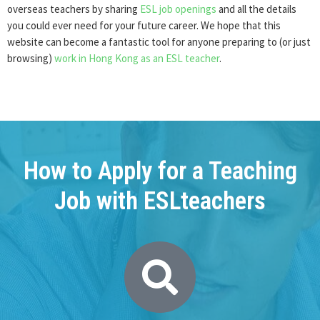
overseas teachers by sharing
ESL job openings
and all the details
you could ever need for your future career. We hope that this
website can become a fantastic tool for anyone preparing to (or just
browsing)
work in Hong Kong as an ESL teacher
.
How to Apply for a Teaching
Job with ESLteachers