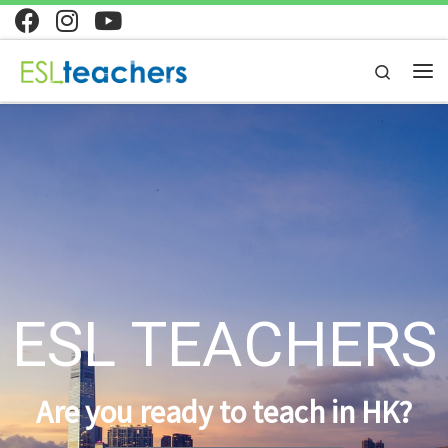
Skip to content
Search
ESL TEACHERS
Are you ready to teach in HK?