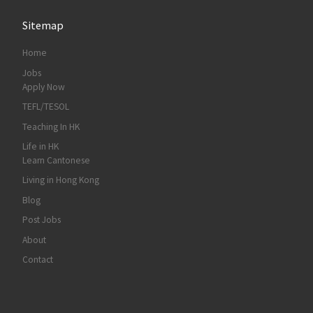
Sitemap
Home
Jobs
Apply Now
TEFL/TESOL
Teaching In HK
Life in HK
Learn Cantonese
Living in Hong Kong
Blog
Post Jobs
About
Contact