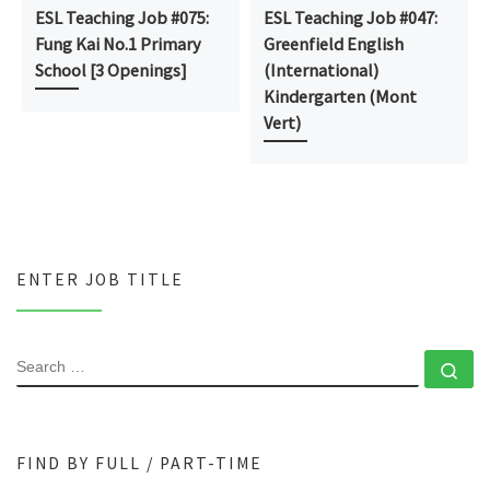
ESL Teaching Job #075:
ESL Teaching Job #047:
Fung Kai No.1 Primary
Greenfield English
School [3 Openings]
(International)
Kindergarten (Mont
Vert)
ENTER JOB TITLE
SEARCH
Se
FIND BY FULL / PART-TIME