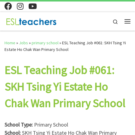
Skip to content
Search
Me
Home
»
Jobs
»
primary school
»
ESL Teaching Job #061: SKH Tsing Yi
Estate Ho Chak Wan Primary School
ESL Teaching Job #061:
SKH Tsing Yi Estate Ho
Chak Wan Primary School
School Type:
Primary School
School:
SKH Tsing Yi Estate Ho Chak Wan Primary