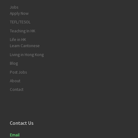
Jobs
Apply Now
TEFL/TESOL
Teaching In HK
Life in HK
Learn Cantonese
Living in Hong Kong
Blog
Post Jobs
About
Contact
Contact Us
Email