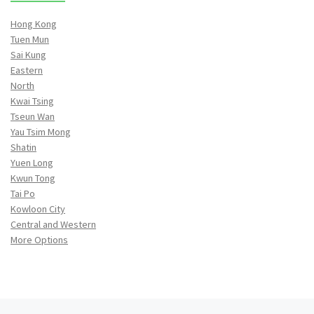
Hong Kong
Tuen Mun
Sai Kung
Eastern
North
Kwai Tsing
Tseun Wan
Yau Tsim Mong
Shatin
Yuen Long
Kwun Tong
Tai Po
Kowloon City
Central and Western
More Options