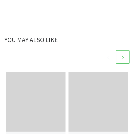
YOU MAY ALSO LIKE