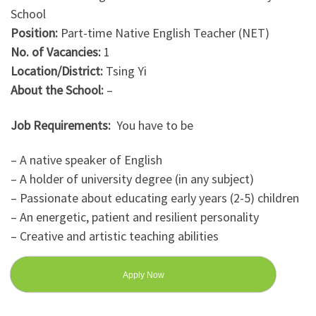
School
Position:
Part-time Native English Teacher (NET)
No. of Vacancies:
1
Location/District:
Tsing Yi
About the School:
–
Job Requirements:
You have to be
– A native speaker of English
– A holder of university degree (in any subject)
– Passionate about educating early years (2-5) children
– An energetic, patient and resilient personality
– Creative and artistic teaching abilities
Apply Now