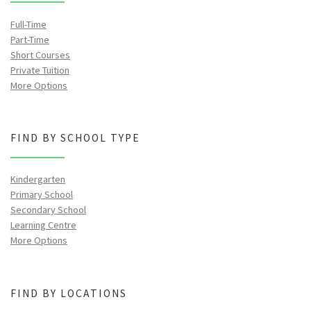
Full-Time
Part-Time
Short Courses
Private Tuition
More Options
FIND BY SCHOOL TYPE
Kindergarten
Primary School
Secondary School
Learning Centre
More Options
FIND BY LOCATIONS