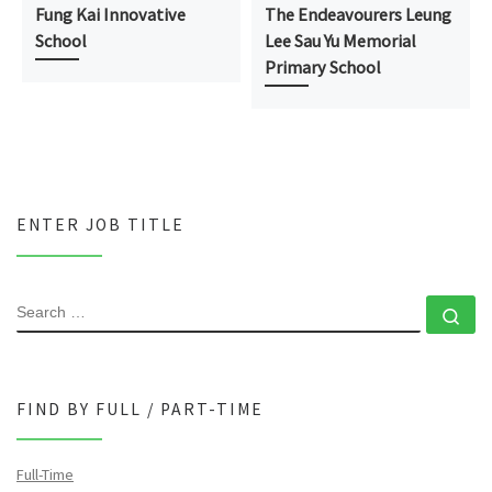
Fung Kai Innovative
The Endeavourers Leung
School
Lee Sau Yu Memorial
Primary School
ENTER JOB TITLE
SEARCH
Se
FIND BY FULL / PART-TIME
Full-Time