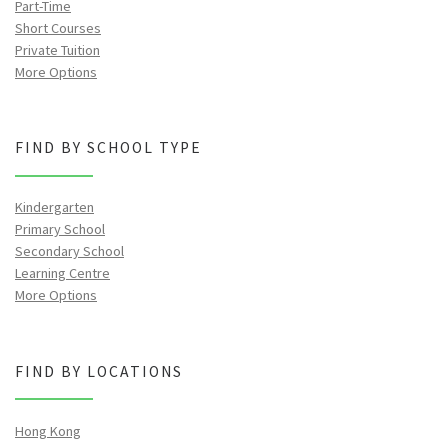
Part-Time
Short Courses
Private Tuition
More Options
FIND BY SCHOOL TYPE
Kindergarten
Primary School
Secondary School
Learning Centre
More Options
FIND BY LOCATIONS
Hong Kong