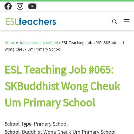
Skip to content
Search
Me
Home
»
Jobs
»
primary school
»
ESL Teaching Job #065: SKBuddhist
Wong Cheuk Um Primary School
ESL Teaching Job #065:
SKBuddhist Wong Cheuk
Um Primary School
School Type:
Primary School
School:
Buddhist Wong Cheuk Um Primary School