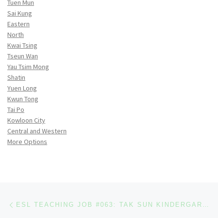
Tuen Mun
Sai Kung
Eastern
North
Kwai Tsing
Tseun Wan
Yau Tsim Mong
Shatin
Yuen Long
Kwun Tong
Tai Po
Kowloon City
Central and Western
More Options
Post navigation
Previous post
ESL TEACHING JOB #063: TAK SUN KINDERGARTEN (EAST ASIAN EDUCATIONAL ASSOCIATION) [2 OPENINGS]