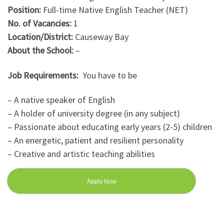
Position:
Full-time Native English Teacher (NET)
No. of Vacancies:
1
Location/District:
Causeway Bay
About the School:
–
Job Requirements:
You have to be
– A native speaker of English
– A holder of university degree (in any subject)
– Passionate about educating early years (2-5) children
– An energetic, patient and resilient personality
– Creative and artistic teaching abilities
Apply Now