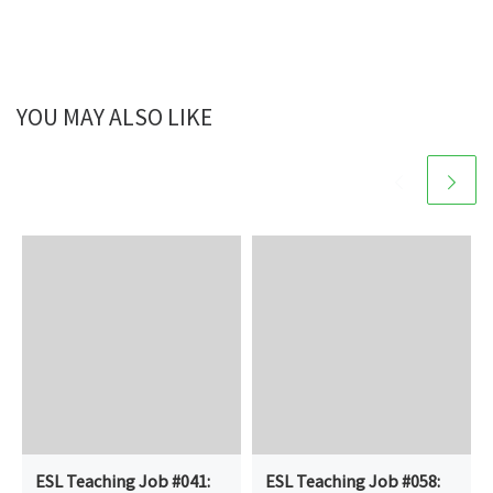
YOU MAY ALSO LIKE
ESL Teaching Job #041:
ESL Teaching Job #058: