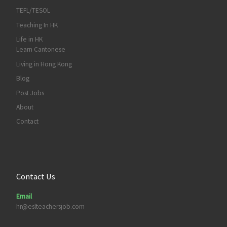
TEFL/TESOL
Teaching In HK
Life in HK
Learn Cantonese
Living in Hong Kong
Blog
Post Jobs
About
Contact
Contact Us
Email
hr@eslteachersjob.com