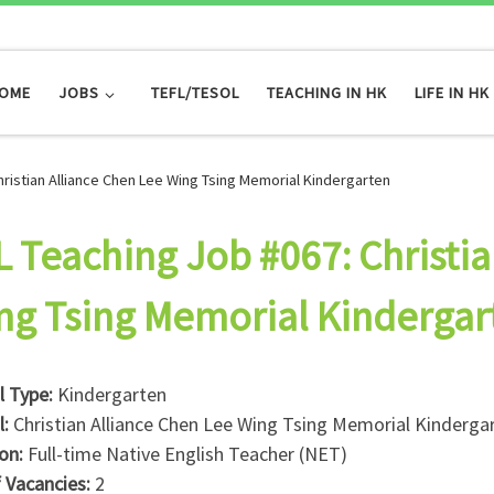
OME
JOBS
TEFL/TESOL
TEACHING IN HK
LIFE IN HK
hristian Alliance Chen Lee Wing Tsing Memorial Kindergarten
L Teaching Job #067: Christia
ng Tsing Memorial Kindergar
l Type:
Kindergarten
l:
Christian Alliance Chen Lee Wing Tsing Memorial Kinderga
ion:
Full-time Native English Teacher (NET)
f Vacancies:
2