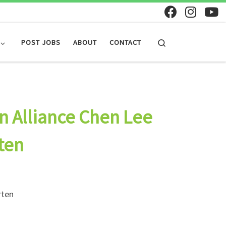
Search
POST JOBS
ABOUT
CONTACT
n Alliance Chen Lee
ten
rten