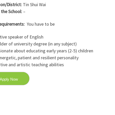
on/District:
Tin Shui Wai
 the School:
–
equirements:
You have to be
tive speaker of English
lder of university degree (in any subject)
ionate about educating early years (2-5) children
nergetic, patient and resilient personality
tive and artistic teaching abilities
Apply Now