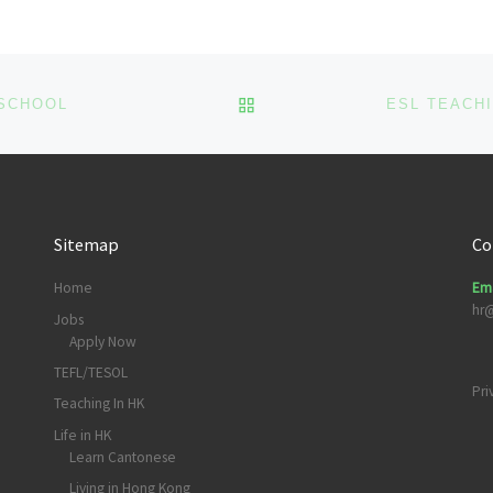
[…]
BACK TO POST LIST
 SCHOOL
Sitemap
Co
Home
Ema
hr
Jobs
Apply Now
TEFL/TESOL
Pri
Teaching In HK
Life in HK
Learn Cantonese
Living in Hong Kong