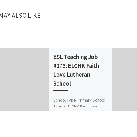
MAY ALSO LIKE
ESL Teaching Job
#073: ELCHK Faith
Love Lutheran
School
School Type: Primary School
School: ELCHK Faith Love
Lutheran School Position: Full-
time Native English Teacher
(NET) No. of Vacancies: 1
Location/District: Chai Wan