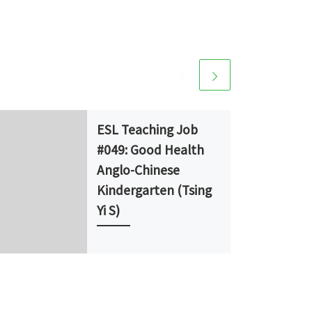
ESL Teaching Job
#049: Good Health
Anglo-Chinese
Kindergarten (Tsing
Yi S)
School Type: Kindergarten
School: Good Health Anglo-
Chinese Kindergarten (Tsing
Yi S) Position: Full-time Native
English Teacher (NET) No. of