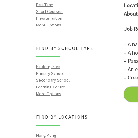
Part-Time
Locati
Short Courses
About
Private Tuition
More Options
Job R
– A na
FIND BY SCHOOL TYPE
– A ho
– Pass
Kindergarten
– An e
Primary School
– Crea
Secondary School
Learning Centre
More Options
FIND BY LOCATIONS
Hong Kong