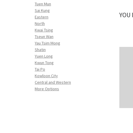
Tuen Mun
Sai Kung
YOU 
Eastern
North
Kwai Tsing
Tseun Wan
Yau Tsim Mong
Shatin
Yuen Long
Kwun Tong
Tai Po
Kowloon City
Central and Western
More Options