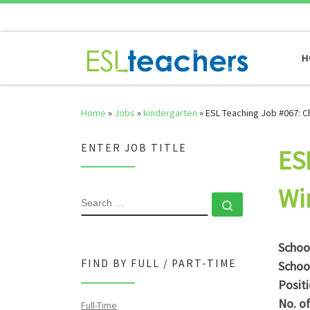
Skip to content
H
Home
»
Jobs
»
kindergarten
»
ESL Teaching Job #067: C
ENTER JOB TITLE
ES
Wi
SEARCH
Search …
Schoo
FIND BY FULL / PART-TIME
Schoo
Posit
No. o
Full-Time