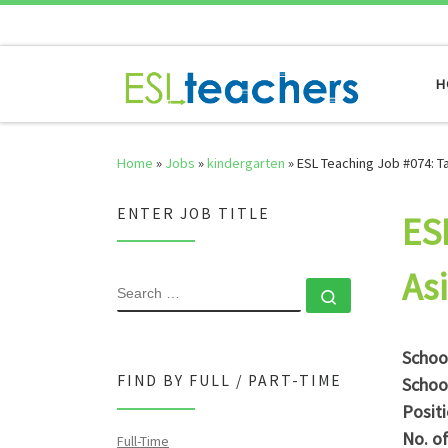
Skip to content
H
Home
»
Jobs
»
kindergarten
»
ESL Teaching Job #074: T
ENTER JOB TITLE
ES
As
SEARCH
Search …
Schoo
FIND BY FULL / PART-TIME
Schoo
Posit
No. o
Full-Time