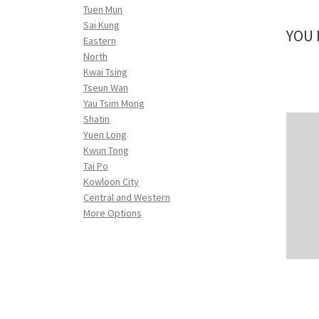
Tuen Mun
Sai Kung
YOU 
Eastern
North
Kwai Tsing
Tseun Wan
Yau Tsim Mong
Shatin
Yuen Long
Kwun Tong
Tai Po
Kowloon City
Central and Western
More Options