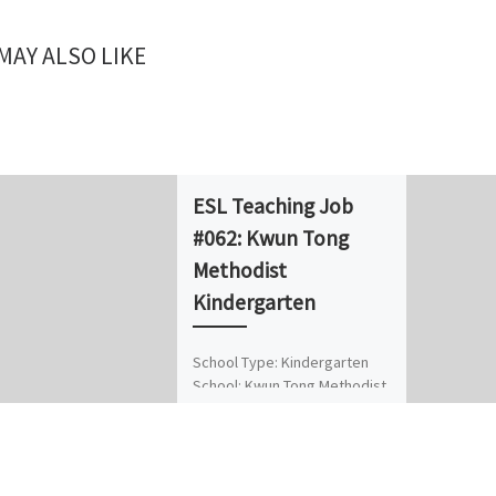
MAY ALSO LIKE
ESL Teaching Job
#062: Kwun Tong
Methodist
Kindergarten
School Type: Kindergarten
School: Kwun Tong Methodist
Kindergarten Position: Part-
time Native English Teacher
(NET) No. of Vacancies: 1
Location/District: Kwun Tong