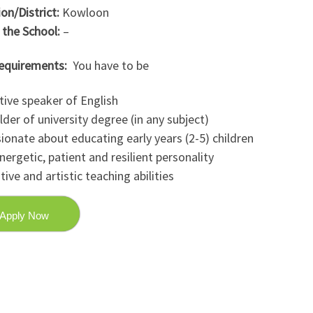
on/District:
Kowloon
 the School:
–
equirements:
You have to be
tive speaker of English
lder of university degree (in any subject)
ionate about educating early years (2-5) children
nergetic, patient and resilient personality
tive and artistic teaching abilities
Apply Now