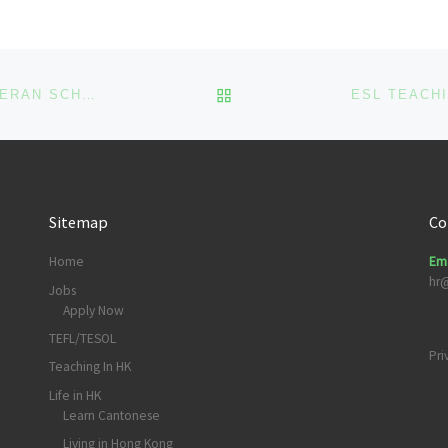
About the […]
BACK TO POST LIST
ESL TEACHING JOB #073: ELCHK FAITH LOVE LUTHERAN SCHOOL
Sitemap
Co
Home
Ema
hr
Jobs
Apply Now
TEFL/TESOL
Pri
Teaching In HK
Life in HK
Learn Cantonese
Living in Hong Kong