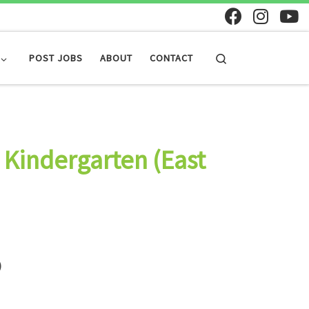
Search
POST JOBS
ABOUT
CONTACT
 Kindergarten (East
)