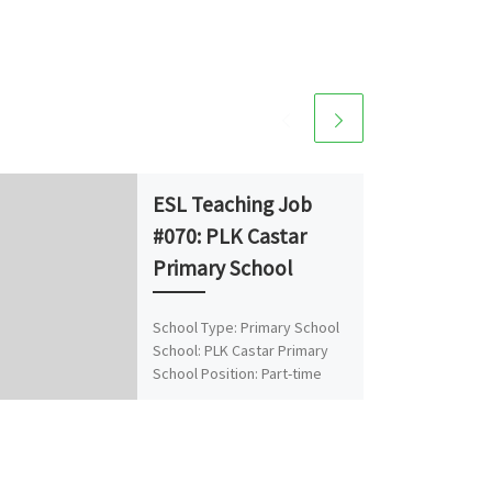
ESL Teaching Job
#070: PLK Castar
Primary School
School Type: Primary School
School: PLK Castar Primary
School Position: Part-time
Native English Teacher (NET)
No. of Vacancies: 1
Location/District: Tsing Yi
About […]