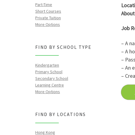
Part-Time
Locati
Short Courses
About
Private Tuition
More Options
Job R
– A na
FIND BY SCHOOL TYPE
– A ho
– Pass
Kindergarten
– An e
Primary School
– Crea
Secondary School
Learning Centre
More Options
FIND BY LOCATIONS
Hong Kong