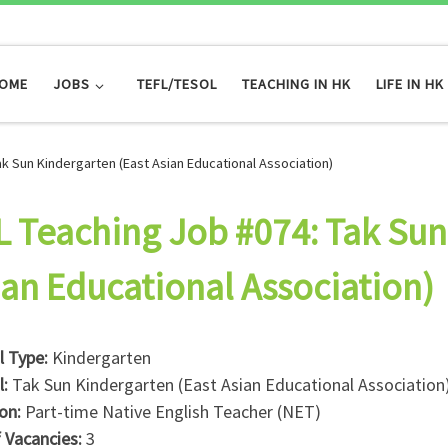
OME
JOBS
TEFL/TESOL
TEACHING IN HK
LIFE IN HK
ak Sun Kindergarten (East Asian Educational Association)
L Teaching Job #074: Tak Sun
ian Educational Association)
l Type:
Kindergarten
l:
Tak Sun Kindergarten (East Asian Educational Association
ion:
Part-time Native English Teacher (NET)
f Vacancies:
3