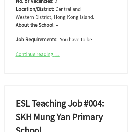
No. of Vacancies:
2
Location/District:
Central and
Western District, Hong Kong Island.
About the School:
–
Job Requirements:
You have to be
Continue reading
→
ESL Teaching Job #004:
SKH Mung Yan Primary
School