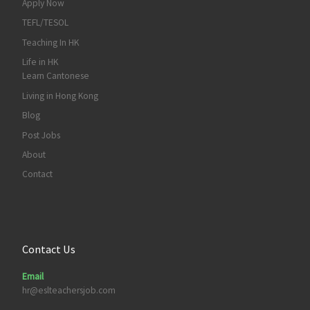
Apply Now
TEFL/TESOL
Teaching In HK
Life in HK
Learn Cantonese
Living in Hong Kong
Blog
Post Jobs
About
Contact
Contact Us
Email
hr@eslteachersjob.com