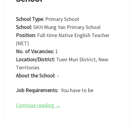
School Type:
Primary School
School:
SKH Mung Yan Primary School
Position:
Full-time Native English Teacher
(NET)
No. of Vacancies:
1
Location/District:
Tuen Mun District, New
Territories
About the School:
–
Job Requirements:
You have to be
Continue reading
→