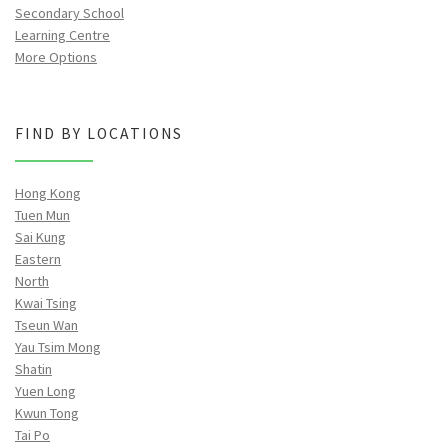
Secondary School
Learning Centre
More Options
FIND BY LOCATIONS
Hong Kong
Tuen Mun
Sai Kung
Eastern
North
Kwai Tsing
Tseun Wan
Yau Tsim Mong
Shatin
Yuen Long
Kwun Tong
Tai Po