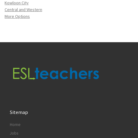
Kowloon City
Central and Western
More Options
Sitemap
Home
Jobs