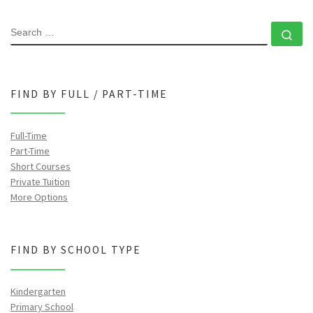
SEARCH
Se
FIND BY FULL / PART-TIME
Full-Time
Part-Time
Short Courses
Private Tuition
More Options
FIND BY SCHOOL TYPE
Kindergarten
Primary School