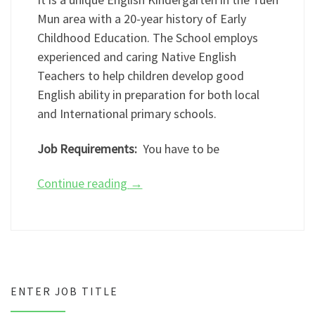
Mun area with a 20-year history of Early
Childhood Education. The School employs
experienced and caring Native English
Teachers to help children develop good
English ability in preparation for both local
and International primary schools.
Job Requirements:
You have to be
Continue reading
→
ENTER JOB TITLE