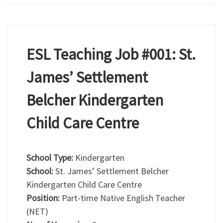
ESL Teaching Job #001: St.
James’ Settlement
Belcher Kindergarten
Child Care Centre
School Type:
Kindergarten
School:
St. James’ Settlement Belcher
Kindergarten Child Care Centre
Position:
Part-time Native English Teacher
(NET)