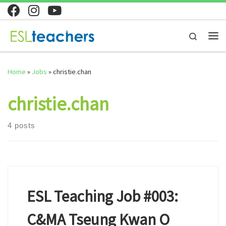
Skip to content
Search
Me
Home
»
Jobs
»
christie.chan
christie.chan
4 posts
ESL Teaching Job #003:
C&MA Tseung Kwan O