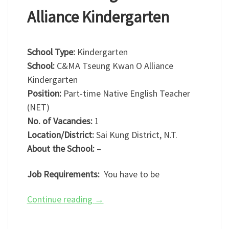
Alliance Kindergarten
School Type:
Kindergarten
School:
C&MA Tseung Kwan O Alliance
Kindergarten
Position:
Part-time Native English Teacher
(NET)
No. of Vacancies:
1
Location/District:
Sai Kung District, N.T.
About the School:
–
Job Requirements:
You have to be
Continue reading
→