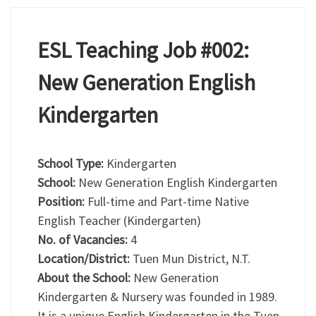
ESL Teaching Job #002:
New Generation English
Kindergarten
School Type:
Kindergarten
School:
New Generation English Kindergarten
Position:
Full-time and Part-time Native
English Teacher (Kindergarten)
No. of Vacancies:
4
Location/District:
Tuen Mun District, N.T.
About the School:
New Generation
Kindergarten & Nursery was founded in 1989.
It is a unique English Kindergarten in the Tuen