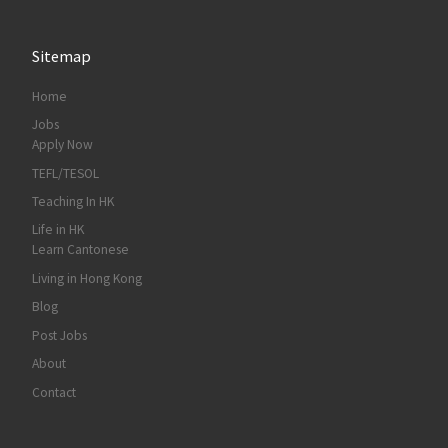
Sitemap
Home
Jobs
Apply Now
TEFL/TESOL
Teaching In HK
Life in HK
Learn Cantonese
Living in Hong Kong
Blog
Post Jobs
About
Contact