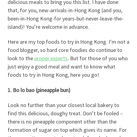
delicious meals to bring you this list. I have done
that, for you, new-arrivals-in-Hong Kong (and you,
been-in-Hong Kong-for years-but-never-leave-the-
island)! You’re welcome in advance.
Here are my top foods to try in Hong Kong. I’m not a
food blogger, so hard core foodies do continue to
look to the
proper experts
. But for those of you who
just enjoy a good meal and want to know what
foods to try in Hong Kong, here you go!
1. Bo lo bao (pineapple bun)
Look no further than your closest local bakery to
find this delicious, doughy treat. Don’t be fooled –
there is no pineapple component other than the
formation of sugar on top which gives its name. For