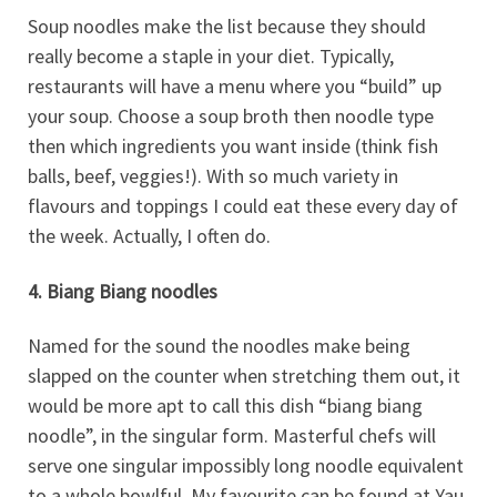
Soup noodles make the list because they should
really become a staple in your diet. Typically,
restaurants will have a menu where you “build” up
your soup. Choose a soup broth then noodle type
then which ingredients you want inside (think fish
balls, beef, veggies!). With so much variety in
flavours and toppings I could eat these every day of
the week. Actually, I often do.
4. Biang Biang noodles
Named for the sound the noodles make being
slapped on the counter when stretching them out, it
would be more apt to call this dish “biang biang
noodle”, in the singular form. Masterful chefs will
serve one singular impossibly long noodle equivalent
to a whole bowlful. My favourite can be found at Yau