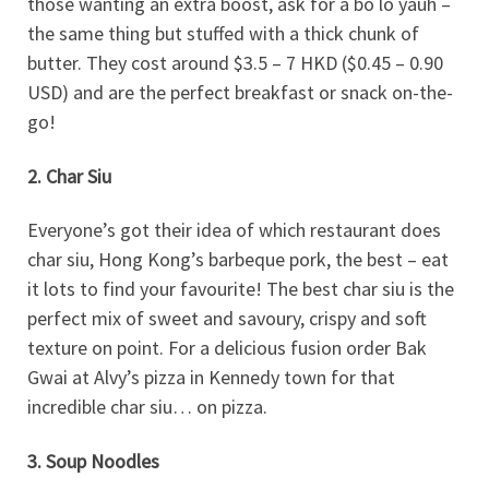
those wanting an extra boost, ask for a bo lo yauh –
the same thing but stuffed with a thick chunk of
butter. They cost around $3.5 – 7 HKD ($0.45 – 0.90
USD) and are the perfect breakfast or snack on-the-
go!
2. Char Siu
Everyone’s got their idea of which restaurant does
char siu, Hong Kong’s barbeque pork, the best – eat
it lots to find your favourite! The best char siu is the
perfect mix of sweet and savoury, crispy and soft
texture on point. For a delicious fusion order Bak
Gwai at Alvy’s pizza in Kennedy town for that
incredible char siu… on pizza.
3. Soup Noodles