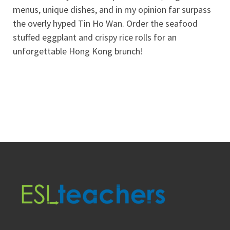
menus, unique dishes, and in my opinion far surpass
the overly hyped Tin Ho Wan. Order the seafood
stuffed eggplant and crispy rice rolls for an
unforgettable Hong Kong brunch!