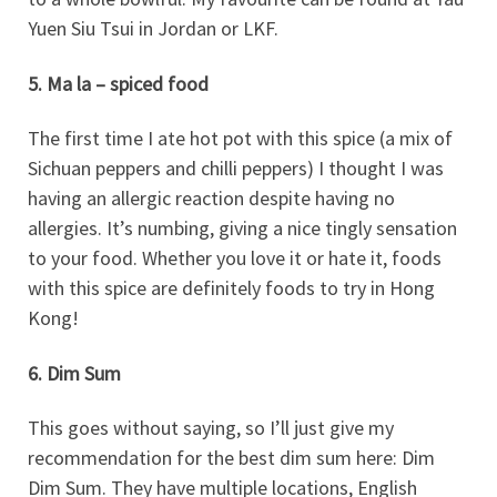
Yuen Siu Tsui in Jordan or LKF.
5. Ma la – spiced food
The first time I ate hot pot with this spice (a mix of
Sichuan peppers and chilli peppers) I thought I was
having an allergic reaction despite having no
allergies. It’s numbing, giving a nice tingly sensation
to your food. Whether you love it or hate it, foods
with this spice are definitely foods to try in Hong
Kong!
6. Dim Sum
This goes without saying, so I’ll just give my
recommendation for the best dim sum here: Dim
Dim Sum. They have multiple locations, English