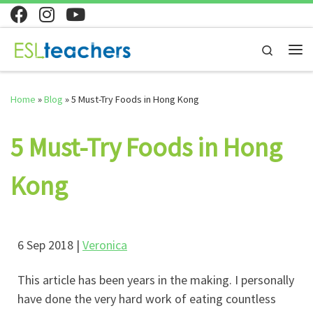
Skip to content
Search
Home
»
Blog
»
5 Must-Try Foods in Hong Kong
5 Must-Try Foods in Hong
Kong
6 Sep 2018 |
Veronica
This article has been years in the making. I personally
have done the very hard work of eating countless