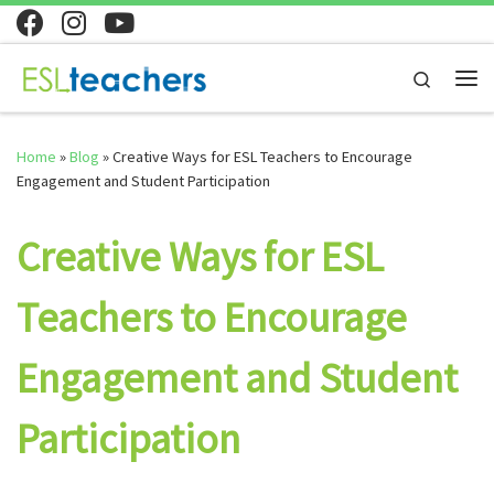
Skip to content
Search
Home
»
Blog
»
Creative Ways for ESL Teachers to Encourage
Engagement and Student Participation
Creative Ways for ESL
Teachers to Encourage
Engagement and Student
Participation