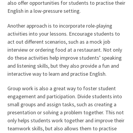
also offer opportunities for students to practise their
English in a low-pressure setting.
Another approach is to incorporate role-playing
activities into your lessons. Encourage students to
act out different scenarios, such as a mock job
interview or ordering food at a restaurant. Not only
do these activities help improve students’ speaking
and listening skills, but they also provide a fun and
interactive way to learn and practise English.
Group work is also a great way to foster student
engagement and participation. Divide students into
small groups and assign tasks, such as creating a
presentation or solving a problem together. This not
only helps students work together and improve their
teamwork skills, but also allows them to practise