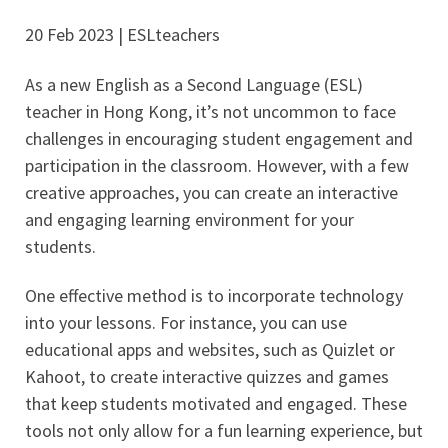
20 Feb 2023 | ESLteachers
As a new English as a Second Language (ESL)
teacher in Hong Kong, it’s not uncommon to face
challenges in encouraging student engagement and
participation in the classroom. However, with a few
creative approaches, you can create an interactive
and engaging learning environment for your
students.
One effective method is to incorporate technology
into your lessons. For instance, you can use
educational apps and websites, such as Quizlet or
Kahoot, to create interactive quizzes and games
that keep students motivated and engaged. These
tools not only allow for a fun learning experience, but