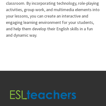
classroom. By incorporating technology, role-playing
activities, group work, and multimedia elements into
your lessons, you can create an interactive and
engaging learning environment for your students,
and help them develop their English skills in a fun
and dynamic way.