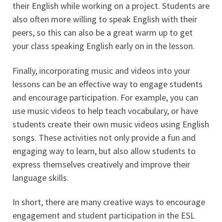
their English while working on a project. Students are
also often more willing to speak English with their
peers, so this can also be a great warm up to get
your class speaking English early on in the lesson.
Finally, incorporating music and videos into your
lessons can be an effective way to engage students
and encourage participation. For example, you can
use music videos to help teach vocabulary, or have
students create their own music videos using English
songs. These activities not only provide a fun and
engaging way to learn, but also allow students to
express themselves creatively and improve their
language skills.
In short, there are many creative ways to encourage
engagement and student participation in the ESL