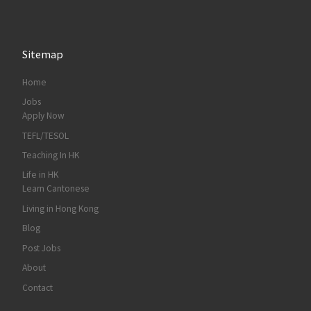
Sitemap
Home
Jobs
Apply Now
TEFL/TESOL
Teaching In HK
Life in HK
Learn Cantonese
Living in Hong Kong
Blog
Post Jobs
About
Contact