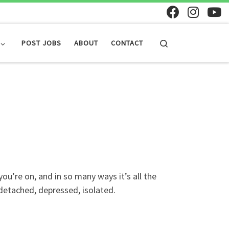
Search
POST JOBS
ABOUT
CONTACT
u’re on, and in so many ways it’s all the
detached, depressed, isolated.