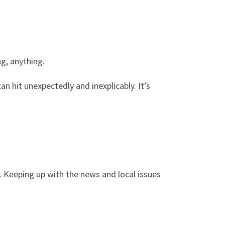
g, anything.
n hit unexpectedly and inexplicably. It’s
 Keeping up with the news and local issues