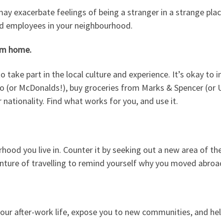
exacerbate feelings of being a stranger in a strange place.
 and employees in your neighbourhood.
rom home.
take part in the local culture and experience. It’s okay to i
Ho (or McDonalds!), buy groceries from Marks & Spencer (or 
ationality. Find what works for you, and use it.
rhood you live in. Counter it by seeking out a new area of the
ture of travelling to remind yourself why you moved abroad 
o your after-work life, expose you to new communities, and help