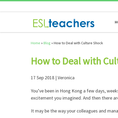
Skip to content
H
Home
»
Blog
»
How to Deal with Culture Shock
How to Deal with Cul
17 Sep 2018 | Veronica
You’ve been in Hong Kong a few days, weeks,
excitement you imagined. And then there are
It may be the way your colleagues and man