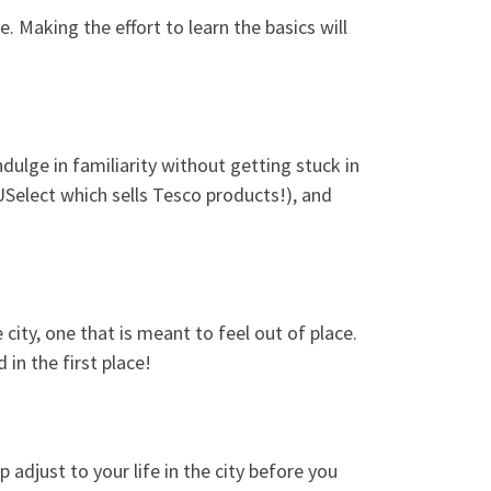
 Making the effort to learn the basics will
ndulge in familiarity without getting stuck in
USelect which sells Tesco products!), and
 city, one that is meant to feel out of place.
in the first place!
 adjust to your life in the city before you