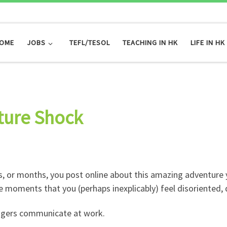
OME
JOBS
TEFL/TESOL
TEACHING IN HK
LIFE IN HK
ture Shock
 or months, you post online about this amazing adventure yo
 moments that you (perhaps inexplicably) feel disoriented, 
agers communicate at work.