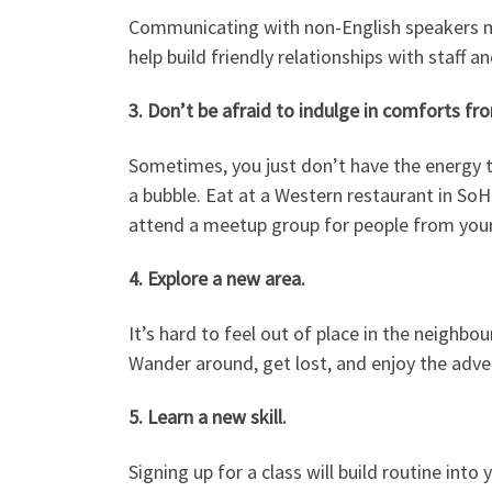
Communicating with non-English speakers may 
help build friendly relationships with staff
3. Don’t be afraid to indulge in comforts f
Sometimes, you just don’t have the energy to 
a bubble. Eat at a Western restaurant in So
attend a meetup group for people from your n
4. Explore a new area.
It’s hard to feel out of place in the neighbou
Wander around, get lost, and enjoy the adven
5. Learn a new skill.
Signing up for a class will build routine int