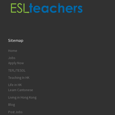
Sitemap
Home
Jobs
Apply Now
TEFL/TESOL
Teaching In HK
Life in HK
Learn Cantonese
Living in Hong Kong
Blog
Post Jobs