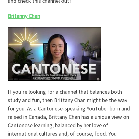
and check this channel out!
Britanny Chan
If you’re looking for a channel that balances both
study and fun, then Brittany Chan might be the way
for you. As a Cantonese-speaking YouTuber born and
raised in Canada, Brittany Chan has a unique view on
Cantonese learning, balanced by her love of
international cultures and, of course, food. You