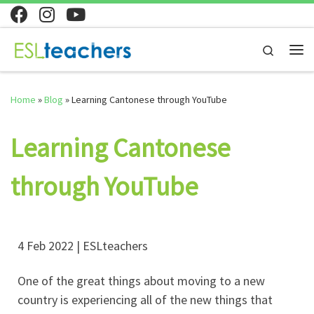
Skip to content
Search
Home
»
Blog
»
Learning Cantonese through YouTube
Learning Cantonese
through YouTube
4 Feb 2022 | ESLteachers
One of the great things about moving to a new
country is experiencing all of the new things that