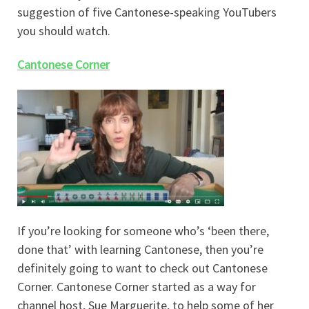
suggestion of five Cantonese-speaking YouTubers
you should watch.
Cantonese Corner
If you’re looking for someone who’s ‘been there,
done that’ with learning Cantonese, then you’re
definitely going to want to check out Cantonese
Corner. Cantonese Corner started as a way for
channel host, Sue Marguerite, to help some of her