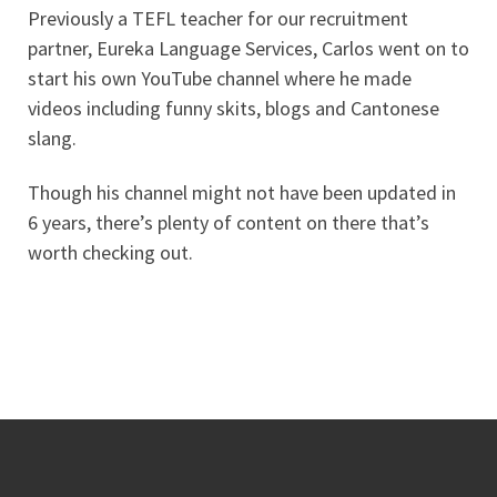
Previously a TEFL teacher for our recruitment
partner, Eureka Language Services, Carlos went on to
start his own YouTube channel where he made
videos including funny skits, blogs and Cantonese
slang.
Though his channel might not have been updated in
6 years, there’s plenty of content on there that’s
worth checking out.