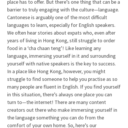
place has to offer. But there’s one thing that can be a
barrier to truly engaging with the culture—language.
Cantonese is arguably one of the most difficult
languages to learn, especially for English speakers.
We often hear stories about expats who, even after
years of living in Hong Kong, still struggle to order
food in a ‘cha chaan teng’! Like learning any
language, immersing yourself in it and surrounding
yourself with native speakers is the key to success.
In a place like Hong Kong, however, you might
struggle to find someone to help you practise as so
many people are fluent in English. If you find yourself
in this situation, there’s always one place you can
turn to—the internet! There are many content
creators out there who make immersing yourself in
the language something you can do from the
comfort of your own home. So, here’s our