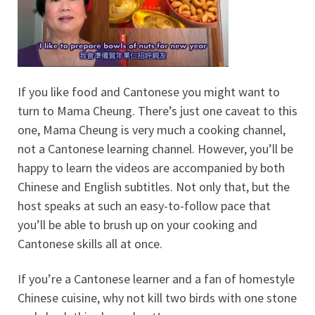
If you like food and Cantonese you might want to
turn to Mama Cheung. There’s just one caveat to this
one, Mama Cheung is very much a cooking channel,
not a Cantonese learning channel. However, you’ll be
happy to learn the videos are accompanied by both
Chinese and English subtitles. Not only that, but the
host speaks at such an easy-to-follow pace that
you’ll be able to brush up on your cooking and
Cantonese skills all at once.
If you’re a Cantonese learner and a fan of homestyle
Chinese cuisine, why not kill two birds with one stone