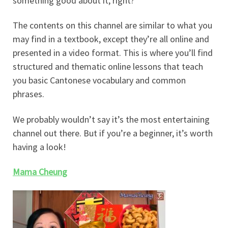
something good about it, right?
The contents on this channel are similar to what you
may find in a textbook, except they’re all online and
presented in a video format. This is where you’ll find
structured and thematic online lessons that teach
you basic Cantonese vocabulary and common
phrases.
We probably wouldn’t say it’s the most entertaining
channel out there. But if you’re a beginner, it’s worth
having a look!
Mama Cheung