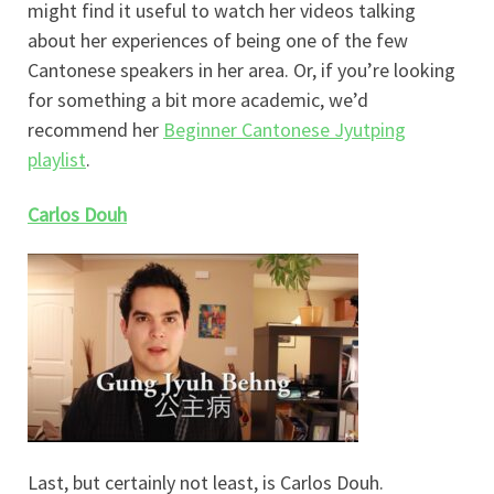
might find it useful to watch her videos talking
about her experiences of being one of the few
Cantonese speakers in her area. Or, if you’re looking
for something a bit more academic, we’d
recommend her
Beginner Cantonese Jyutping
playlist
.
Carlos Douh
Last, but certainly not least, is Carlos Douh.