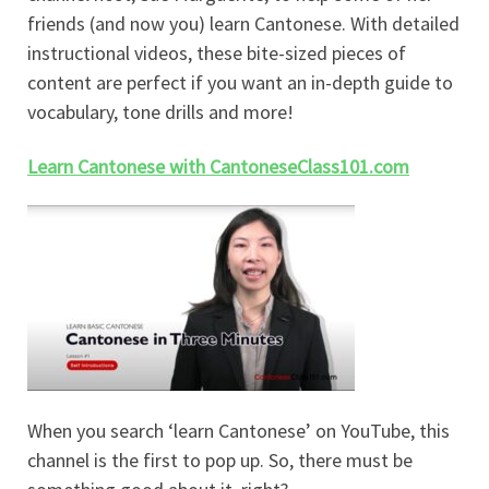
friends (and now you) learn Cantonese. With detailed
instructional videos, these bite-sized pieces of
content are perfect if you want an in-depth guide to
vocabulary, tone drills and more!
Learn Cantonese with CantoneseClass101.com
When you search ‘learn Cantonese’ on YouTube, this
channel is the first to pop up. So, there must be