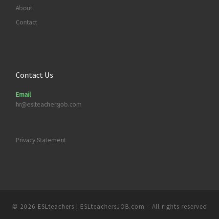
About
Contact
Contact Us
Email
hr@eslteachersjob.com
Privacy Statement
© 2026
ESLteachers | ESLteachersJOB.com
– All rights reserved