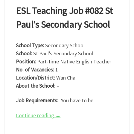
ESL Teaching Job #082 St
Paul’s Secondary School
School Type:
Secondary School
School:
St Paul’s Secondary School
Position:
Part-time Native English Teacher
No. of Vacancies:
1
Location/District:
Wan Chai
About the School:
–
Job Requirements:
You have to be
Continue reading
→