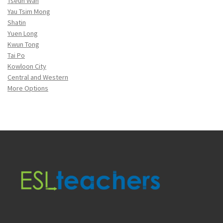
Tseun Wan
Yau Tsim Mong
Shatin
Yuen Long
Kwun Tong
Tai Po
Kowloon City
Central and Western
More Options