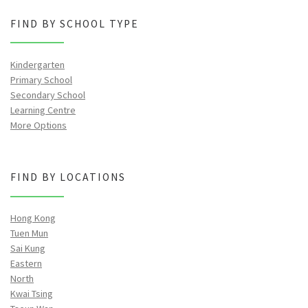
FIND BY SCHOOL TYPE
Kindergarten
Primary School
Secondary School
Learning Centre
More Options
FIND BY LOCATIONS
Hong Kong
Tuen Mun
Sai Kung
Eastern
North
Kwai Tsing