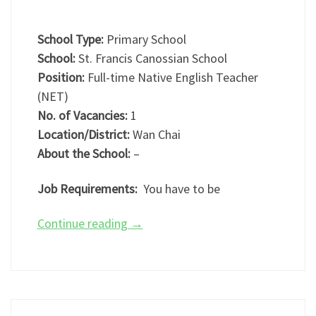
School Type:
Primary School
School:
St. Francis Canossian School
Position:
Full-time Native English Teacher
(NET)
No. of Vacancies:
1
Location/District:
Wan Chai
About the School:
–
Job Requirements:
You have to be
Continue reading
→