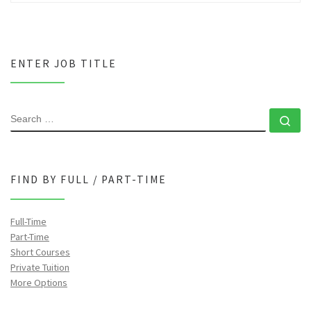
ENTER JOB TITLE
SEARCH
Se
FIND BY FULL / PART-TIME
Full-Time
Part-Time
Short Courses
Private Tuition
More Options