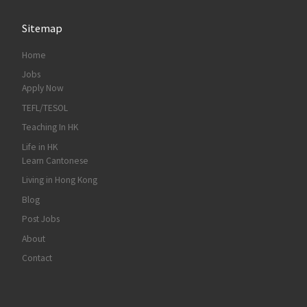
Sitemap
Home
Jobs
Apply Now
TEFL/TESOL
Teaching In HK
Life in HK
Learn Cantonese
Living in Hong Kong
Blog
Post Jobs
About
Contact