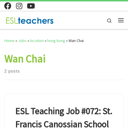
Skip to content
Search
Me
Home
»
Jobs
»
location
»
hong kong
»
Wan Chai
Wan Chai
2 posts
ESL Teaching Job #072: St.
Francis Canossian School