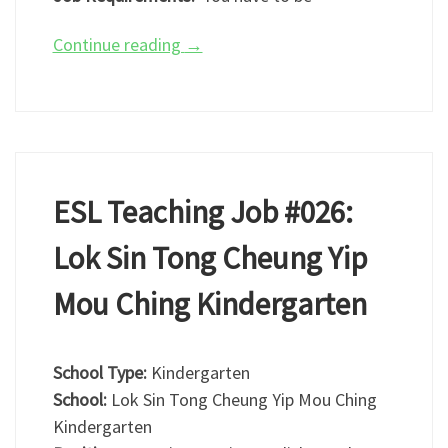
Continue reading
→
ESL Teaching Job #026:
Lok Sin Tong Cheung Yip
Mou Ching Kindergarten
School Type:
Kindergarten
School:
Lok Sin Tong Cheung Yip Mou Ching
Kindergarten