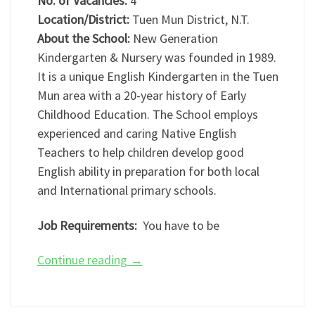
No. of Vacancies:
4
Location/District:
Tuen Mun District, N.T.
About the School:
New Generation
Kindergarten & Nursery was founded in 1989.
It is a unique English Kindergarten in the Tuen
Mun area with a 20-year history of Early
Childhood Education. The School employs
experienced and caring Native English
Teachers to help children develop good
English ability in preparation for both local
and International primary schools.
Job Requirements:
You have to be
Continue reading
→