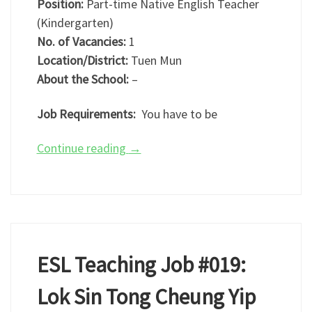
Position:
Part-time Native English Teacher
(Kindergarten)
No. of Vacancies:
1
Location/District:
Tuen Mun
About the School:
–
Job Requirements:
You have to be
Continue reading
→
ESL Teaching Job #019:
Lok Sin Tong Cheung Yip