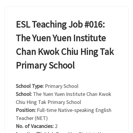
ESL Teaching Job #016:
The Yuen Yuen Institute
Chan Kwok Chiu Hing Tak
Primary School
School Type:
Primary School
School:
The Yuen Yuen Institute Chan Kwok
Chiu Hing Tak Primary School
Position:
Full-time Native-speaking English
Teacher (NET)
No. of Vacancies:
2