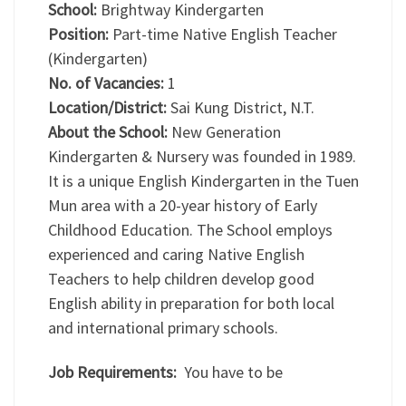
School:
Brightway Kindergarten
Position:
Part-time Native English Teacher
(Kindergarten)
No. of Vacancies:
1
Location/District:
Sai Kung District, N.T.
About the School:
New Generation
Kindergarten & Nursery was founded in 1989.
It is a unique English Kindergarten in the Tuen
Mun area with a 20-year history of Early
Childhood Education. The School employs
experienced and caring Native English
Teachers to help children develop good
English ability in preparation for both local
and international primary schools.
Job Requirements:
You have to be