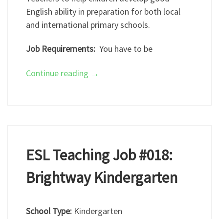
English ability in preparation for both local
and international primary schools.
Job Requirements:
You have to be
Continue reading
→
ESL Teaching Job #018:
Brightway Kindergarten
School Type:
Kindergarten