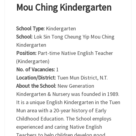
Mou Ching Kindergarten
School Type:
Kindergarten
School:
Lok Sin Tong Cheung Yip Mou Ching
Kindergarten
Position:
Part-time Native English Teacher
(Kindergarten)
No. of Vacancies:
1
Location/District:
Tuen Mun District, N.T.
About the School:
New Generation
Kindergarten & Nursery was founded in 1989.
It is a unique English Kindergarten in the Tuen
Mun area with a 20-year history of Early
Childhood Education. The School employs
experienced and caring Native English
Teachers to help children develop good