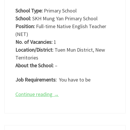
School Type:
Primary School
School:
SKH Mung Yan Primary School
Position:
Full-time Native English Teacher
(NET)
No. of Vacancies:
1
Location/District:
Tuen Mun District, New
Territories
About the School:
–
Job Requirements:
You have to be
Continue reading
→