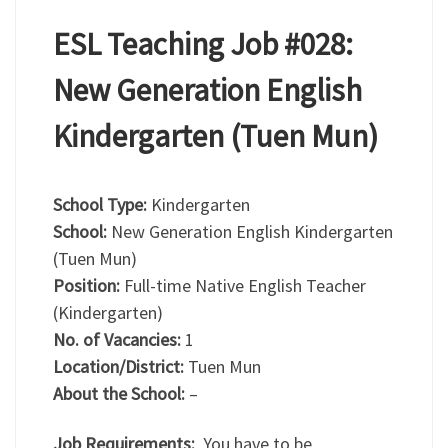
ESL Teaching Job #028:
New Generation English
Kindergarten (Tuen Mun)
School Type:
Kindergarten
School:
New Generation English Kindergarten
(Tuen Mun)
Position:
Full-time Native English Teacher
(Kindergarten)
No. of Vacancies:
1
Location/District:
Tuen Mun
About the School:
–
Job Requirements:
You have to be