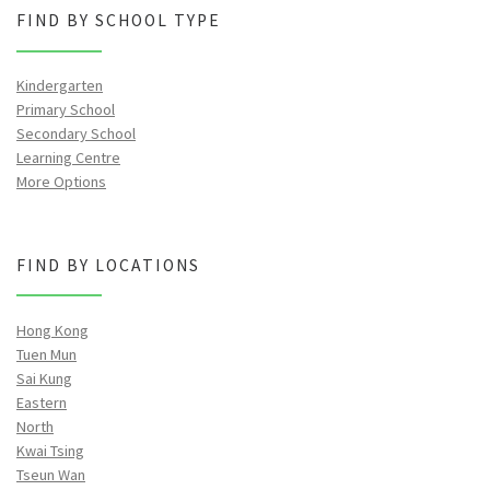
FIND BY SCHOOL TYPE
Kindergarten
Primary School
Secondary School
Learning Centre
More Options
FIND BY LOCATIONS
Hong Kong
Tuen Mun
Sai Kung
Eastern
North
Kwai Tsing
Tseun Wan