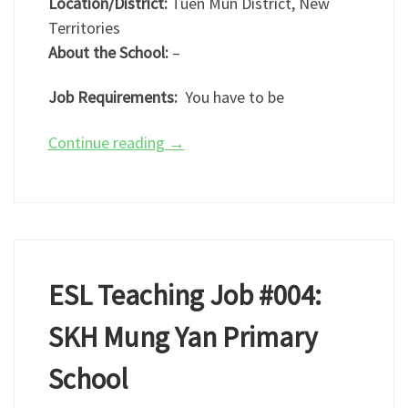
Location/District:
Tuen Mun District, New
Territories
About the School:
–
Job Requirements:
You have to be
Continue reading
→
ESL Teaching Job #004:
SKH Mung Yan Primary
School