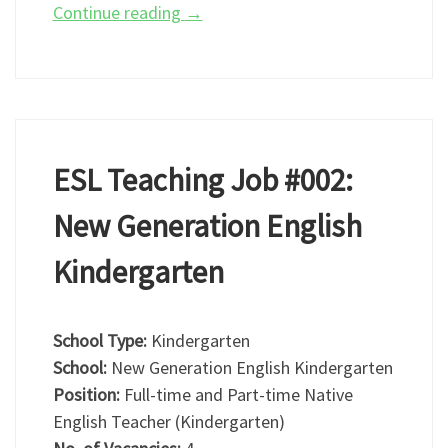
Continue reading
→
ESL Teaching Job #002:
New Generation English
Kindergarten
School Type:
Kindergarten
School:
New Generation English Kindergarten
Position:
Full-time and Part-time Native
English Teacher (Kindergarten)