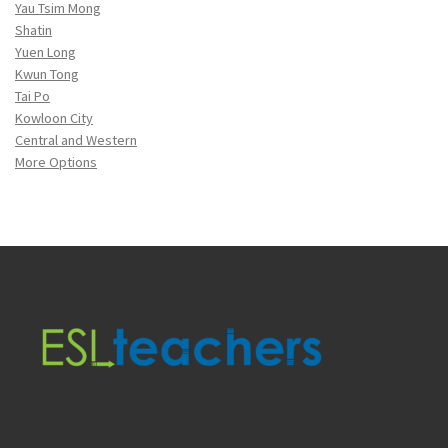
Yau Tsim Mong
Shatin
Yuen Long
Kwun Tong
Tai Po
Kowloon City
Central and Western
More Options