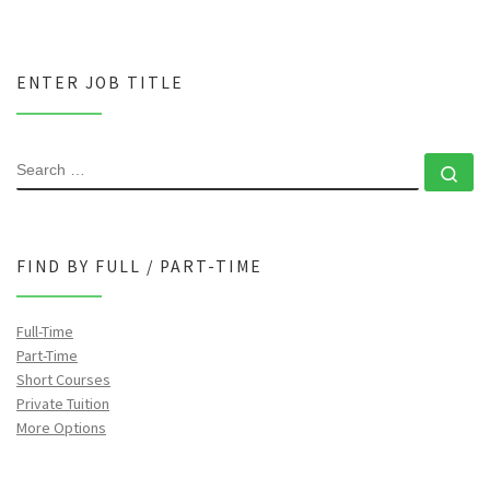
ENTER JOB TITLE
SEARCH
Se
FIND BY FULL / PART-TIME
Full-Time
Part-Time
Short Courses
Private Tuition
More Options