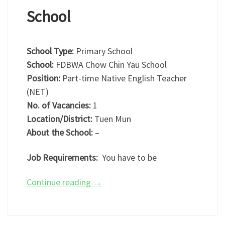
School
School Type:
Primary School
School:
FDBWA Chow Chin Yau School
Position:
Part-time Native English Teacher
(NET)
No. of Vacancies:
1
Location/District:
Tuen Mun
About the School:
–
Job Requirements:
You have to be
Continue reading
→