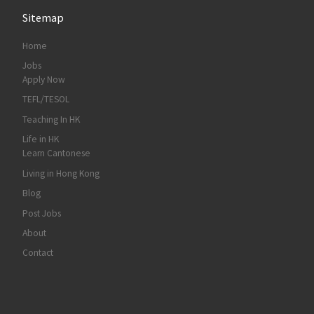
Sitemap
Home
Jobs
Apply Now
TEFL/TESOL
Teaching In HK
Life in HK
Learn Cantonese
Living in Hong Kong
Blog
Post Jobs
About
Contact