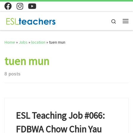
Skip to content
Search
Me
Home
»
Jobs
»
location
»
tuen mun
tuen mun
8 posts
ESL Teaching Job #066:
FDBWA Chow Chin Yau