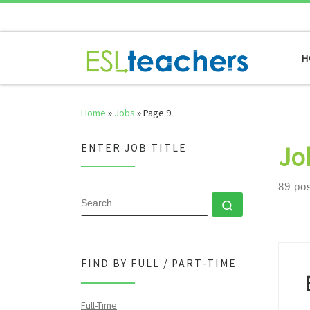
Skip to content
H
Home
»
Jobs
»
Page 9
Jo
ENTER JOB TITLE
89 po
SEARCH
Search …
FIND BY FULL / PART-TIME
Full-Time