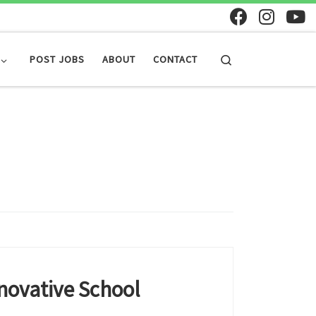
Search
POST JOBS
ABOUT
CONTACT
novative School