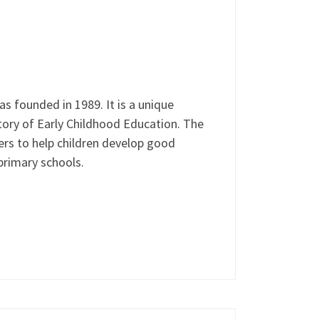
 founded in 1989. It is a unique
tory of Early Childhood Education. The
rs to help children develop good
 primary schools.