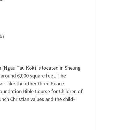
k)
 (Ngau Tau Kok) is located in Sheung
 around 6,000 square feet. The
r. Like the other three Peace
oundation Bible Course for Children of
nch Christian values and the child-