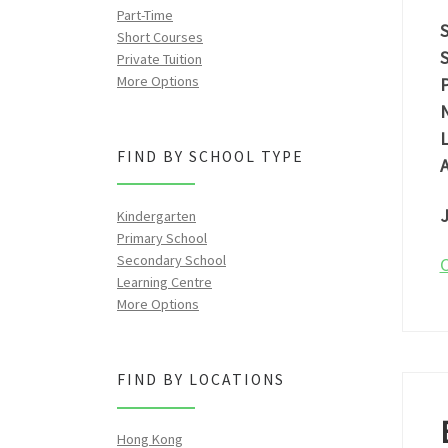
Part-Time
S
Short Courses
S
Private Tuition
More Options
P
N
L
FIND BY SCHOOL TYPE
A
J
Kindergarten
Primary School
Secondary School
C
Learning Centre
More Options
FIND BY LOCATIONS
Hong Kong