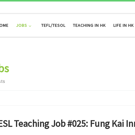
OME
JOBS
TEFL/TESOL
TEACHING IN HK
LIFE IN HK
bs
sts
ESL Teaching Job #025: Fung Kai In