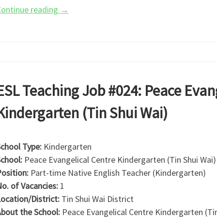
ontinue reading
→
ESL Teaching Job #024: Peace Evang
Kindergarten (Tin Shui Wai)
chool Type:
Kindergarten
chool:
Peace Evangelical Centre Kindergarten (Tin Shui Wai)
osition:
Part-time Native English Teacher (Kindergarten)
o. of Vacancies:
1
ocation/District:
Tin Shui Wai District
bout the School:
Peace Evangelical Centre Kindergarten (Tin 