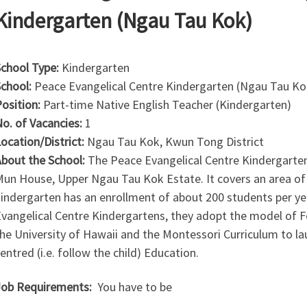
Kindergarten (Ngau Tau Kok)
chool Type:
Kindergarten
chool:
Peace Evangelical Centre Kindergarten (Ngau Tau Ko
osition:
Part-time Native English Teacher (Kindergarten)
o. of Vacancies:
1
ocation/District:
Ngau Tau Kok, Kwun Tong District
bout the School:
The Peace Evangelical Centre Kindergarten
un House, Upper Ngau Tau Kok Estate. It covers an area of
indergarten has an enrollment of about 200 students per yea
vangelical Centre Kindergartens, they adopt the model of F
he University of Hawaii and the Montessori Curriculum to lau
entred (i.e. follow the child) Education.
ob Requirements:
You have to be