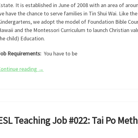
state. It is established in June of 2008 with an area of arou
e have the chance to serve families in Tin Shui Wai. Like th
indergartens, we adopt the model of Foundation Bible Cours
awaii and the Montessori Curriculum to launch Christian valu
he child) Education.
ob Requirements:
You have to be
ontinue reading
→
ESL Teaching Job #022: Tai Po Meth