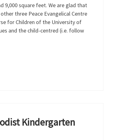
nd 9,000 square feet. We are glad that
e other three Peace Evangelical Centre
e for Children of the University of
es and the child-centred (i.e. follow
odist Kindergarten