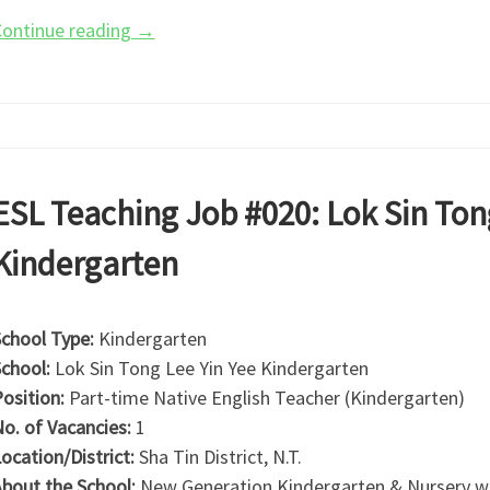
ontinue reading
→
ESL Teaching Job #020: Lok Sin Ton
Kindergarten
chool Type:
Kindergarten
chool:
Lok Sin Tong Lee Yin Yee Kindergarten
osition:
Part-time Native English Teacher (Kindergarten)
o. of Vacancies:
1
ocation/District:
Sha Tin District, N.T.
bout the School:
New Generation Kindergarten & Nursery was