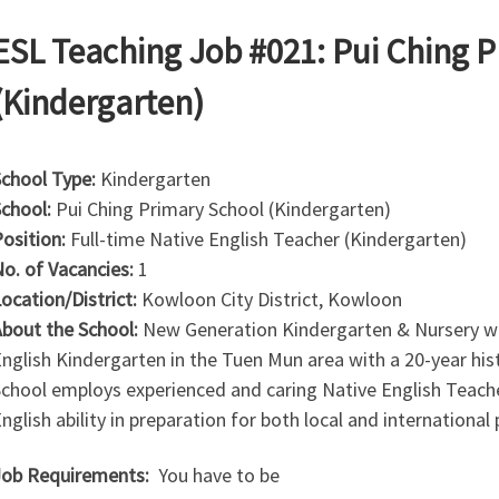
ESL Teaching Job #021: Pui Ching 
(Kindergarten)
chool Type:
Kindergarten
chool:
Pui Ching Primary School (Kindergarten)
osition:
Full-time Native English Teacher (Kindergarten)
o. of Vacancies:
1
ocation/District:
Kowloon City District, Kowloon
bout the School:
New Generation Kindergarten & Nursery was
nglish Kindergarten in the Tuen Mun area with a 20-year his
chool employs experienced and caring Native English Teache
nglish ability in preparation for both local and international
ob Requirements:
You have to be