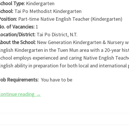
chool Type:
Kindergarten
chool:
Tai Po Methodist Kindergarten
osition:
Part-time Native English Teacher (Kindergarten)
o. of Vacancies:
1
ocation/District:
Tai Po District, N.T.
bout the School:
New Generation Kindergarten & Nursery was
nglish Kindergarten in the Tuen Mun area with a 20-year his
chool employs experienced and caring Native English Teache
nglish ability in preparation for both local and international
ob Requirements:
You have to be
ontinue reading
→