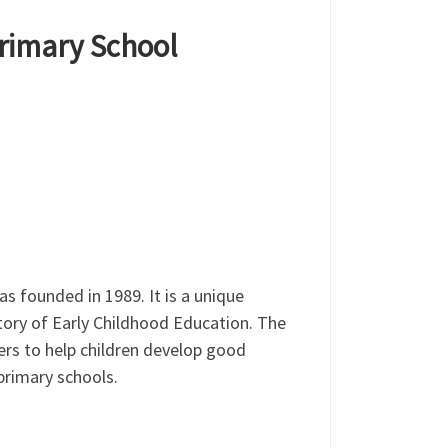
Primary School
 founded in 1989. It is a unique
tory of Early Childhood Education. The
rs to help children develop good
 primary schools.