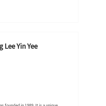
g Lee Yin Yee
 founded in 1989. It is a unique