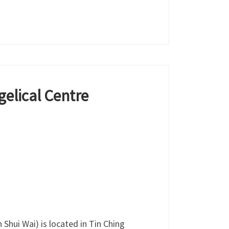
elical Centre
Shui Wai) is located in Tin Ching