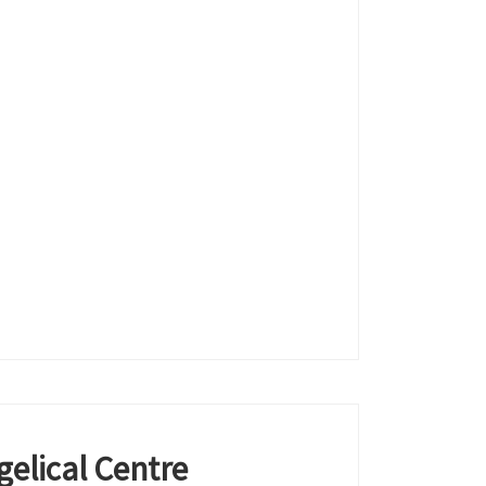
elical Centre