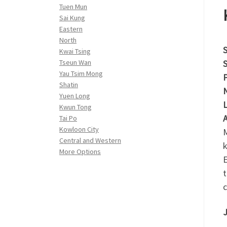
Tuen Mun
Sai Kung
Eastern
North
S
Kwai Tsing
S
Tseun Wan
Yau Tsim Mong
P
Shatin
N
Yuen Long
L
Kwun Tong
A
Tai Po
Kowloon City
M
Central and Western
k
More Options
E
t
c
J