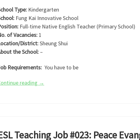
chool Type:
Kindergarten
chool:
Fung Kai Innovative School
osition:
Full-time Native English Teacher (Primary School)
o. of Vacancies:
1
ocation/District:
Sheung Shui
bout the School:
–
ob Requirements:
You have to be
ontinue reading
→
ESL Teaching Job #023: Peace Evang