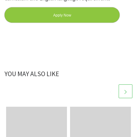
Apply Now
YOU MAY ALSO LIKE