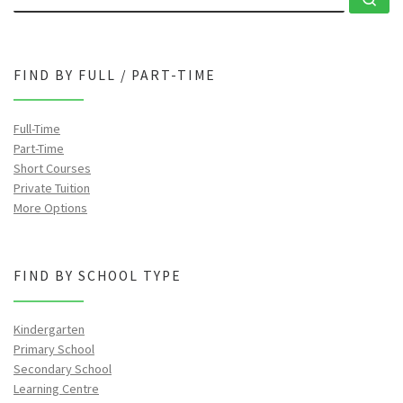
FIND BY FULL / PART-TIME
Full-Time
Part-Time
Short Courses
Private Tuition
More Options
FIND BY SCHOOL TYPE
Kindergarten
Primary School
Secondary School
Learning Centre