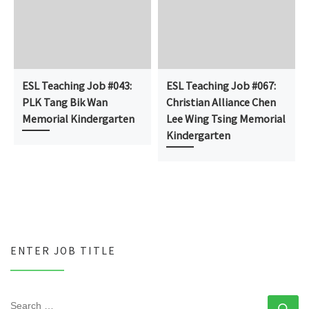
ESL Teaching Job #043:
ESL Teaching Job #067:
PLK Tang Bik Wan
Christian Alliance Chen
Memorial Kindergarten
Lee Wing Tsing Memorial
Kindergarten
ENTER JOB TITLE
SEARCH
Se