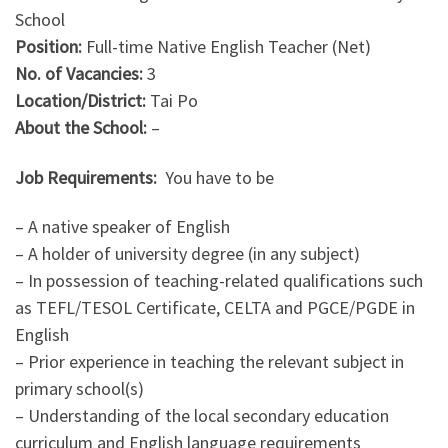
School
Position:
Full-time
Native English Teacher (Net)
No. of Vacancies:
3
Location/District:
Tai Po
About the School:
–
Job Requirements:
You have to be
– A native speaker of English
– A holder of university degree (in any subject)
– In possession of teaching-related qualifications such
as TEFL/TESOL Certificate, CELTA and PGCE/PGDE in
English
– Prior experience in teaching the relevant subject in
primary school(s)
– Understanding of the local secondary education
curriculum and English language requirements