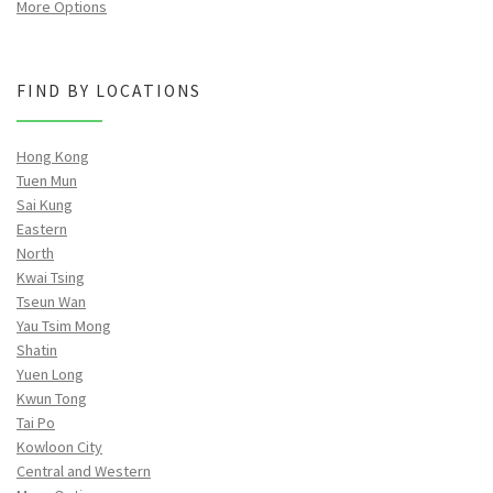
More Options
FIND BY LOCATIONS
Hong Kong
Tuen Mun
Sai Kung
Eastern
North
Kwai Tsing
Tseun Wan
Yau Tsim Mong
Shatin
Yuen Long
Kwun Tong
Tai Po
Kowloon City
Central and Western