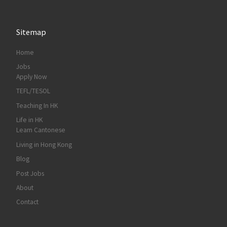
Sitemap
Home
Jobs
Apply Now
TEFL/TESOL
Teaching In HK
Life in HK
Learn Cantonese
Living in Hong Kong
Blog
Post Jobs
About
Contact