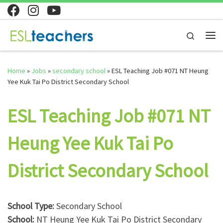
Skip to content
Search
Me
Home
»
Jobs
»
secondary school
»
ESL Teaching Job #071 NT Heung
Yee Kuk Tai Po District Secondary School
ESL Teaching Job #071 NT
Heung Yee Kuk Tai Po
District Secondary School
School Type:
Secondary School
School:
NT Heung Yee Kuk Tai Po District Secondary