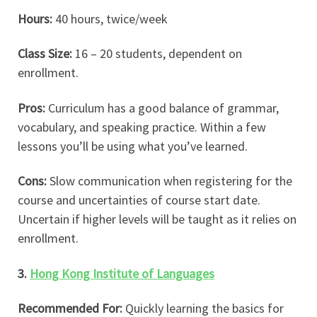
Hours:
40 hours, twice/week
Class Size:
16 – 20 students, dependent on
enrollment.
Pros:
Curriculum has a good balance of grammar,
vocabulary, and speaking practice. Within a few
lessons you’ll be using what you’ve learned.
Cons:
Slow communication when registering for the
course and uncertainties of course start date.
Uncertain if higher levels will be taught as it relies on
enrollment.
3.
Hong Kong Institute of Languages
Recommended For:
Quickly learning the basics for