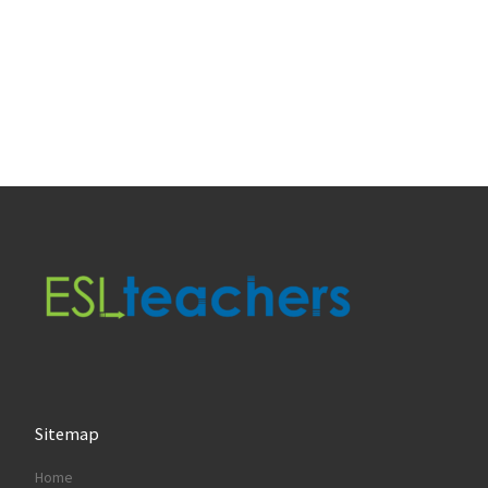
Sitemap
Home