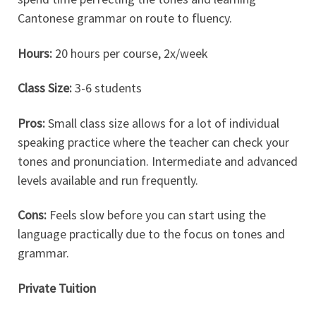
Cantonese grammar on route to fluency.
Hours:
20 hours per course, 2x/week
Class Size:
3-6 students
Pros:
Small class size allows for a lot of individual
speaking practice where the teacher can check your
tones and pronunciation. Intermediate and advanced
levels available and run frequently.
Cons:
Feels slow before you can start using the
language practically due to the focus on tones and
grammar.
Private Tuition