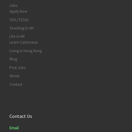
Jobs
Apply Now
TEFL/TESOL
Teaching In HK
Life in HK
Learn Cantonese
Living in Hong Kong
Blog
Post Jobs
About
Contact
Contact Us
Email