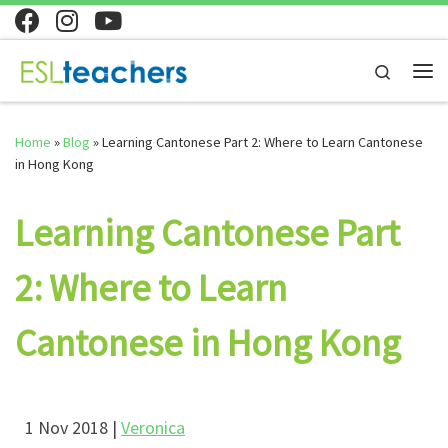
Skip to content
Search
Home
»
Blog
»
Learning Cantonese Part 2: Where to Learn Cantonese
in Hong Kong
Learning Cantonese Part
2: Where to Learn
Cantonese in Hong Kong
1 Nov 2018 |
Veronica