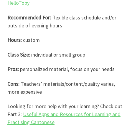
HelloToby
Recommended For:
flexible class schedule and/or
outside of evening hours
Hours:
custom
Class Size:
individual or small group
Pros:
personalized material, focus on your needs
Cons:
Teachers’ materials/content/quality varies,
more expensive
Looking for more help with your learning? Check out
Part 3:
Useful Apps and Resources for Learning and
Practising Cantonese