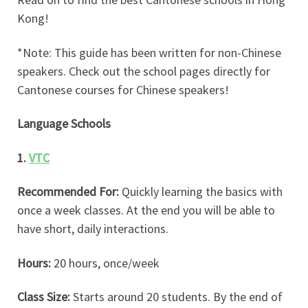
Kong!
*Note: This guide has been written for non-Chinese
speakers. Check out the school pages directly for
Cantonese courses for Chinese speakers!
Language Schools
1.
VTC
Recommended For:
Quickly learning the basics with
once a week classes. At the end you will be able to
have short, daily interactions.
Hours:
20 hours, once/week
Class Size:
Starts around 20 students. By the end of