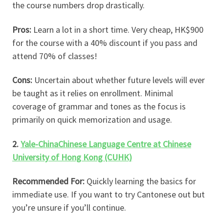
the course numbers drop drastically.
Pros:
Learn a lot in a short time. Very cheap, HK$900
for the course with a 40% discount if you pass and
attend 70% of classes!
Cons:
Uncertain about whether future levels will ever
be taught as it relies on enrollment. Minimal
coverage of grammar and tones as the focus is
primarily on quick memorization and usage.
2.
Yale-ChinaChinese Language Centre at Chinese
University of Hong Kong (CUHK)
Recommended For:
Quickly learning the basics for
immediate use. If you want to try Cantonese out but
you’re unsure if you’ll continue.