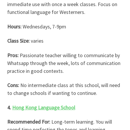
immediate use with once a week classes. Focus on
functional language for Westerners.
Hours:
Wednesdays, 7-9pm
Class Size:
varies
Pros:
Passionate teacher willing to communicate by
Whatsapp through the week, lots of communication
practice in good contexts.
Cons:
No intermediate class at this school, will need
to change schools if wanting to continue.
4.
Hong Kong Language School
Recommended For:
Long-term learning. You will
spend time perfecting the tones and learning