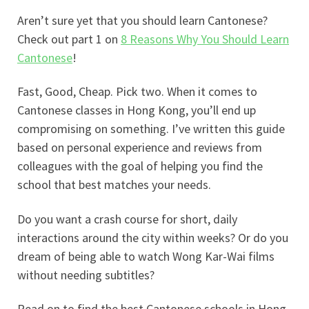
Aren’t sure yet that you should learn Cantonese?
Check out part 1 on
8 Reasons Why You Should Learn
Cantonese
!
Fast, Good, Cheap. Pick two. When it comes to
Cantonese classes in Hong Kong, you’ll end up
compromising on something. I’ve written this guide
based on personal experience and reviews from
colleagues with the goal of helping you find the
school that best matches your needs.
Do you want a crash course for short, daily
interactions around the city within weeks? Or do you
dream of being able to watch Wong Kar-Wai films
without needing subtitles?
Read on to find the best Cantonese schools in Hong