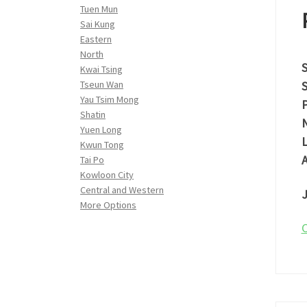
Tuen Mun
Sai Kung
Eastern
North
S
Kwai Tsing
S
Tseun Wan
Yau Tsim Mong
P
Shatin
N
Yuen Long
L
Kwun Tong
A
Tai Po
Kowloon City
Central and Western
J
More Options
C