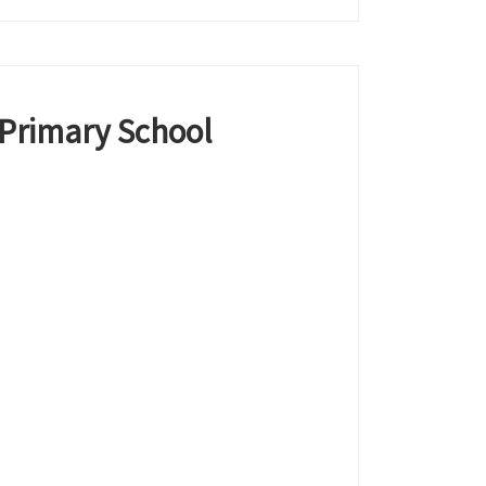
 Primary School