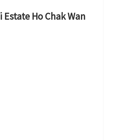
Yi Estate Ho Chak Wan