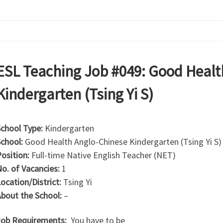
ESL Teaching Job #049: Good Healt
Kindergarten (Tsing Yi S)
chool Type:
Kindergarten
chool:
Good Health Anglo-Chinese Kindergarten (Tsing Yi S)
osition:
Full-time Native English Teacher (NET)
o. of Vacancies:
1
ocation/District:
Tsing Yi
bout the School:
–
ob Requirements:
You have to be