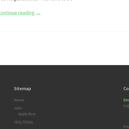
ontinue reading
→
Sitemap
Co
Home
Ema
hr
Jobs
Apply Now
TEFL/TESOL
Pri