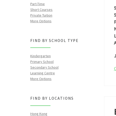
Part-Time
S
Short Courses
S
Private Tuition
More Options
P
N
L
FIND BY SCHOOL TYPE
A
J
Kindergarten
Primary School
Secondary School
C
Learning Centre
More Options
FIND BY LOCATIONS
Hong Kong