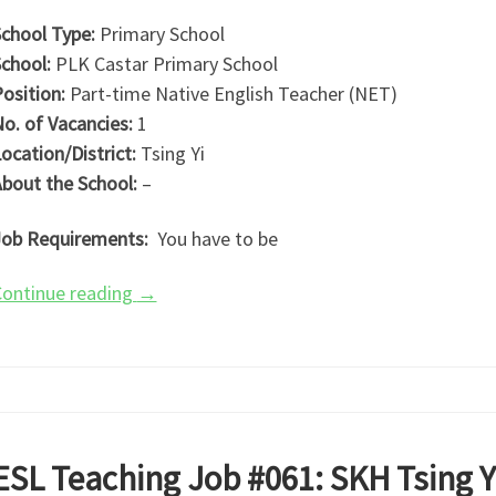
chool Type:
Primary School
chool:
PLK Castar Primary School
osition:
Part-time Native English Teacher (NET)
o. of Vacancies:
1
ocation/District:
Tsing Yi
bout the School:
–
ob Requirements:
You have to be
ontinue reading
→
ESL Teaching Job #061: SKH Tsing 