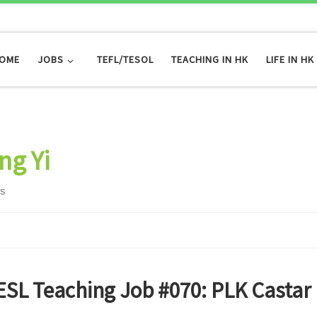
OME
JOBS
TEFL/TESOL
TEACHING IN HK
LIFE IN HK
ng Yi
ts
ESL Teaching Job #070: PLK Castar