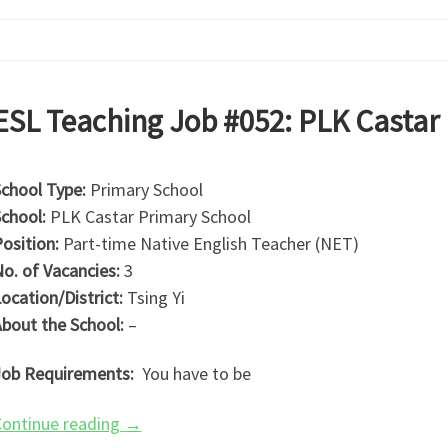
ESL Teaching Job #052: PLK Castar
chool Type:
Primary School
chool:
PLK Castar Primary School
osition:
Part-time Native English Teacher (NET)
o. of Vacancies:
3
ocation/District:
Tsing Yi
bout the School:
–
ob Requirements:
You have to be
ontinue reading
→