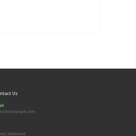
ntact Us
il
@eslteachersjob.com
vacy Statement