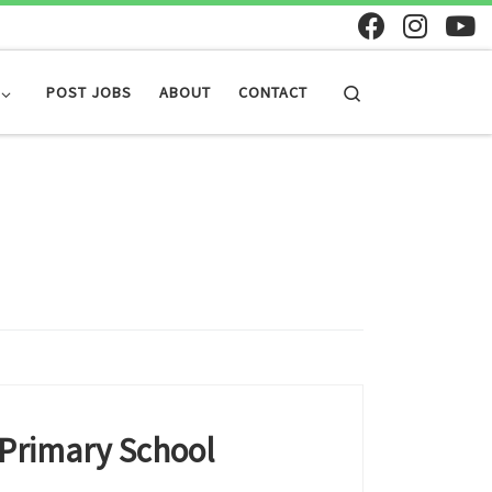
Search
POST JOBS
ABOUT
CONTACT
 Primary School