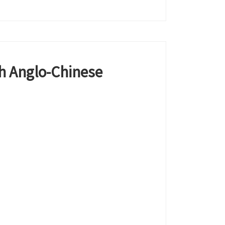
h Anglo-Chinese