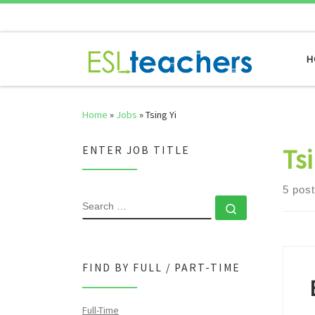
Skip to content
H
Home
»
Jobs
»
Tsing Yi
Tsi
ENTER JOB TITLE
5 pos
SEARCH
Search …
FIND BY FULL / PART-TIME
Full-Time