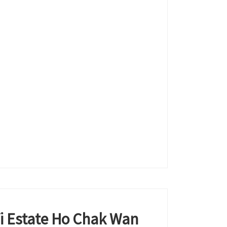
Yi Estate Ho Chak Wan