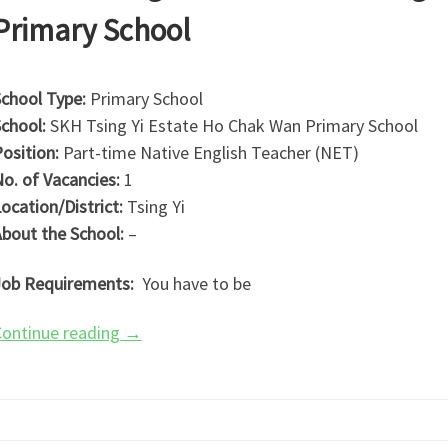
Primary School
chool Type:
Primary School
chool:
SKH Tsing Yi Estate Ho Chak Wan Primary School
osition:
Part-time Native English Teacher (NET)
o. of Vacancies:
1
ocation/District:
Tsing Yi
bout the School:
–
ob Requirements:
You have to be
ontinue reading
→