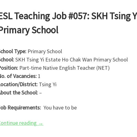
ESL Teaching Job #057: SKH Tsing 
Primary School
chool Type:
Primary School
chool:
SKH Tsing Yi Estate Ho Chak Wan Primary School
osition:
Part-time Native English Teacher (NET)
o. of Vacancies:
1
ocation/District:
Tsing Yi
bout the School:
–
ob Requirements:
You have to be
ontinue reading
→